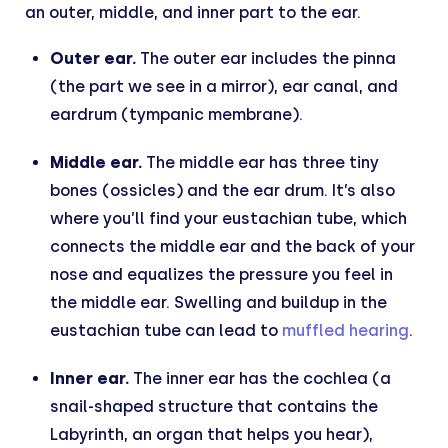
an outer, middle, and inner part to the ear.
Outer ear.
The outer ear includes the pinna
(the part we see in a mirror), ear canal, and
eardrum (tympanic membrane).
Middle ear.
The middle ear has three tiny
bones (ossicles) and the ear drum. It’s also
where you’ll find your eustachian tube, which
connects the middle ear and the back of your
nose and equalizes the pressure you feel in
the middle ear. Swelling and buildup in the
eustachian tube can lead to
muffled hearing
.
Inner ear.
The inner ear has the cochlea (a
snail-shaped structure that contains the
Labyrinth, an organ that helps you hear),