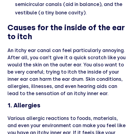
semicircular canals (aid in balance), and the
vestibule (a tiny bone cavity).
Causes for the inside of the ear
to itch
An itchy ear canal can feel particularly annoying.
After all, you can’t give it a quick scratch like you
would the skin on the outer ear. You also want to
be very careful; trying to itch the inside of your
inner ear can harm the ear drum. Skin conditions,
allergies, illnesses, and even hearing aids can
lead to the sensation of an itchy inner ear.
1. Allergies
Various allergic reactions to foods, materials,
and even your environment can make you feel like
you have an itchy inner ear. If it feels like your