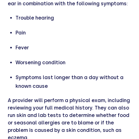
ear in combination with the following symptoms:
Trouble hearing
Pain
Fever
Worsening condition
Symptoms last longer than a day without a
known cause
A provider will perform a physical exam, including
reviewing your full medical history. They can also
run skin and lab tests to determine whether food
or seasonal allergies are to blame or if the
problem is caused by a skin condition, such as
eczema.