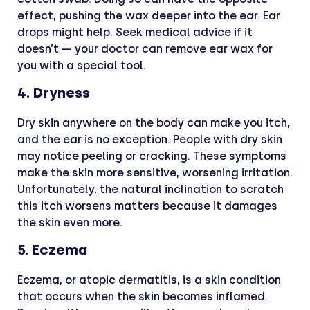
effect, pushing the wax deeper into the ear. Ear
drops might help. Seek medical advice if it
doesn’t — your doctor can remove ear wax for
you with a special tool.
4. Dryness
Dry skin anywhere on the body can make you itch,
and the ear is no exception. People with dry skin
may notice peeling or cracking. These symptoms
make the skin more sensitive, worsening irritation.
Unfortunately, the natural inclination to scratch
this itch worsens matters because it damages
the skin even more.
5. Eczema
Eczema, or atopic dermatitis, is a skin condition
that occurs when the skin becomes inflamed.