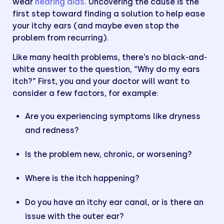
wear
hearing aids
. Uncovering the cause is the
first step toward finding a solution to help ease
your itchy ears (and maybe even stop the
problem from recurring).
Like many health problems, there’s no black-and-
white answer to the question, “Why do my ears
itch?” First, you and your doctor will want to
consider a few factors, for example:
Are you experiencing symptoms like dryness
and redness?
Is the problem new, chronic, or worsening?
Where is the itch happening?
Do you have an itchy ear canal, or is there an
issue with the outer ear?