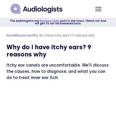
The audiologists.org
Reviews Team
puts in the hours. Check out how
we get to our recommendations.
Home
Resources
Why do I have itchy ears? 9 reasons why
Why do I have itchy ears? 9
reasons why
Itchy ear canals are uncomfortable. We’ll discuss
the causes, how to diagnose, and what you can
do to treat inner ear itch.