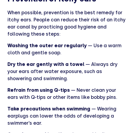
When possible, prevention is the best remedy for
itchy ears. People can reduce their risk of an itchy
ear canal by practicing good hygiene and
following these steps:
Washing the outer ear regularly
— Use a warm
cloth and gentle soap.
Dry the ear gently with a towel
— Always dry
your ears after water exposure, such as
showering and swimming.
Refrain from using Q-tips
— Never clean your
ears with Q-tips or other items like bobby pins.
Take precautions when swimming
— Wearing
earplugs can lower the odds of developing a
swimmer’s ear.