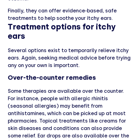
Finally, they can offer evidence-based, safe
treatments to help soothe your itchy ears.
Treatment options for itchy
ears
Several options exist to temporarily relieve itchy
ears. Again, seeking medical advice before trying
any on your own is important.
Over-the-counter remedies
Some therapies are available over the counter.
For instance, people with allergic rhinitis
(seasonal allergies) may benefit from
antihistamines, which can be picked up at most
pharmacies. Topical treatments like creams for
skin diseases and conditions can also provide
some relief. Ear drops are also available over the