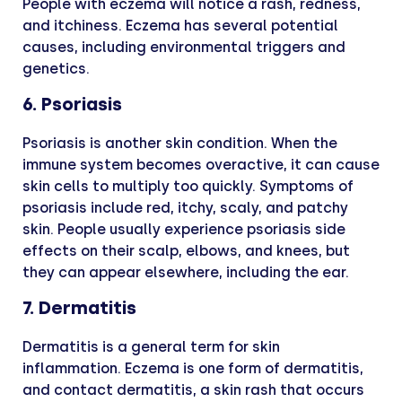
People with eczema will notice a rash, redness,
and itchiness. Eczema has several potential
causes, including environmental triggers and
genetics.
6. Psoriasis
Psoriasis is another skin condition. When the
immune system becomes overactive, it can cause
skin cells to multiply too quickly. Symptoms of
psoriasis include red, itchy, scaly, and patchy
skin. People usually experience psoriasis side
effects on their scalp, elbows, and knees, but
they can appear elsewhere, including the ear.
7. Dermatitis
Dermatitis is a general term for skin
inflammation. Eczema is one form of dermatitis,
and contact dermatitis, a skin rash that occurs