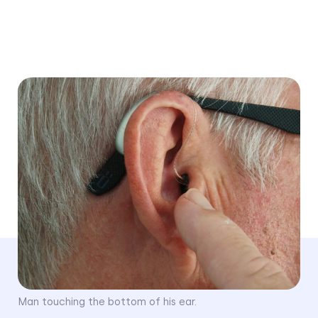
Medically reviewed by
Dr. Ruth Reisman, AuD
Written by
Beth Ann Mayer
Last Updated
January 7, 2025
Man touching the bottom of his ear.