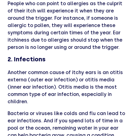
People who can point to allergies as the culprit
of their itch will experience it when they are
around the trigger. For instance, if someone is
allergic to pollen, they will experience these
symptoms during certain times of the year. Ear
itchiness due to allergies should stop when the
person is no longer using or around the trigger.
2. Infections
Another common cause of itchy ears is an otitis
externa (outer ear infection) or otitis media
(inner ear infection). Otitis media is the most
common type of ear infection, especially in
children.
Bacteria or viruses like colds and flu can lead to
ear infections. And if you spend lots of time in a
pool or the ocean, remaining water in your ear
can help bacteria grow, causing a condition