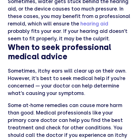
Sometimes, water gets stuck behind the hearing
aid, or the device causes too much pressure. In
these cases, you may benefit from a professional
remold, which will ensure the
hearing aid
probably fits your ear. If your hearing aid doesn’t
seem to fit properly, it may be the culprit.
When to seek professional
medical advice
Sometimes, itchy ears will clear up on their own.
However, it’s best to seek medical help if you’re
concerned — your doctor can help determine
what’s causing your symptoms.
Some at-home remedies can cause more harm
than good. Medical professionals like your
primary care doctor can help you find the best
treatment and check for other conditions. You
should call the doctor if you experience an itchy