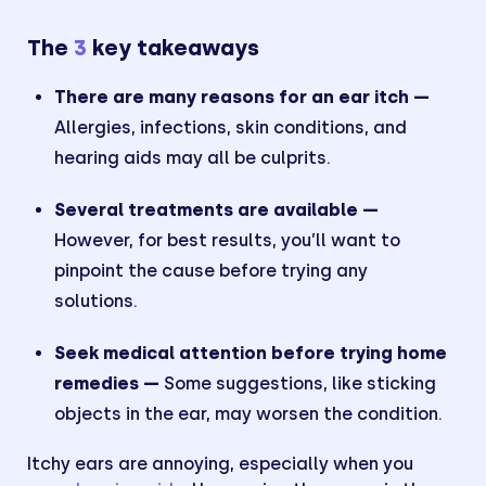
The
3
key takeaways
There are many reasons for an ear itch —
Allergies, infections, skin conditions, and
hearing aids may all be culprits.
Several treatments are available —
However, for best results, you’ll want to
pinpoint the cause before trying any
solutions.
Seek medical attention before trying home
remedies —
Some suggestions, like sticking
objects in the ear, may worsen the condition.
Itchy ears are annoying, especially when you