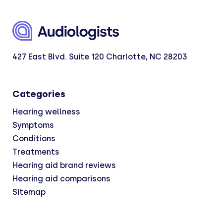
427 East Blvd. Suite 120 Charlotte, NC 28203
Categories
Hearing wellness
Symptoms
Conditions
Treatments
Hearing aid brand reviews
Hearing aid comparisons
Sitemap