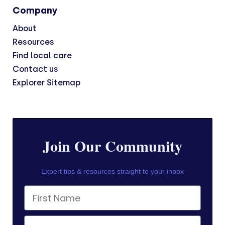
Company
About
Resources
Find local care
Contact us
Explorer Sitemap
Join Our Community
Expert tips & resources straight to your inbox
First Name
Email