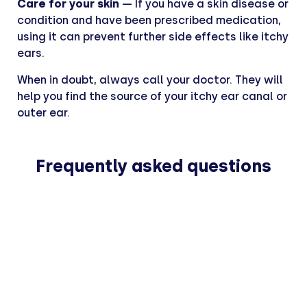
Care for your skin
— If you have a skin disease or
condition and have been prescribed medication,
using it can prevent further side effects like itchy
ears.
When in doubt, always call your doctor. They will
help you find the source of your itchy ear canal or
outer ear.
Frequently asked questions