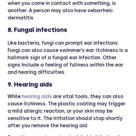
when you come in contact with something, is
another. A person may also have seborrheic
dermatitis.
8. Fungal infections
Like bacteria, fungi can prompt ear infections.
Fungi can also cause swimmer’s ear. Itchiness is a
hallmark sign of a fungal ear infection. Other
signs include a feeling of fullness within the ear
and hearing difficulties.
9. Hearing aids
While
hearing aids
are vital tools, they can also
cause itchiness. The plastic coating may trigger
a mild allergic reaction, or your skin may be
sensitive to it. The irritation should stop shortly
after you remove the hearing aid.