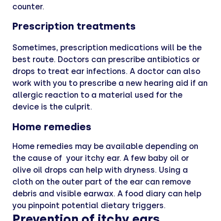
counter.
Prescription treatments
Sometimes, prescription medications will be the
best route. Doctors can prescribe antibiotics or
drops to treat ear infections. A doctor can also
work with you to prescribe a new hearing aid if an
allergic reaction to a material used for the
device is the culprit.
Home remedies
Home remedies may be available depending on
the cause of your itchy ear. A few baby oil or
olive oil drops can help with dryness. Using a
cloth on the outer part of the ear can remove
debris and visible earwax. A food diary can help
you pinpoint potential dietary triggers.
Prevention of itchy ears