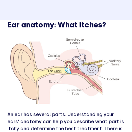
Ear anatomy: What itches?
An ear has several parts. Understanding your
ears’ anatomy can help you describe what part is
itchy and determine the best treatment. There is