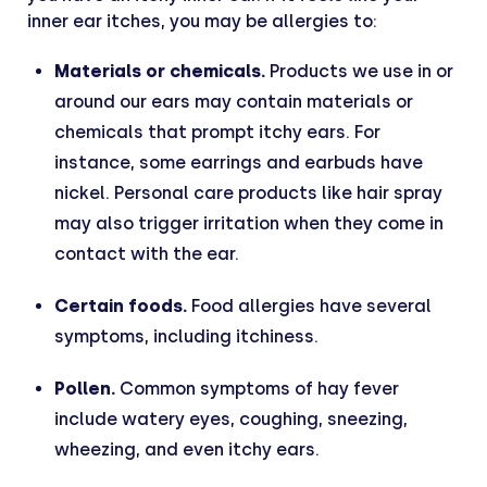
inner ear itches, you may be allergies to:
Materials or chemicals.
Products we use in or
around our ears may contain materials or
chemicals that prompt itchy ears. For
instance, some earrings and earbuds have
nickel. Personal care products like hair spray
may also trigger irritation when they come in
contact with the ear.
Certain foods.
Food allergies have several
symptoms, including itchiness.
Pollen.
Common symptoms of hay fever
include watery eyes, coughing, sneezing,
wheezing, and even itchy ears.