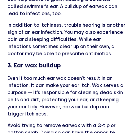
called swimmer’s ear. A buildup of earwax can
lead to infections, too.
In addition to itchiness, trouble hearing is another
sign of an ear infection. You may also experience
pain and sleeping difficulties. While ear
infections sometimes clear up on their own, a
doctor may be able to prescribe antibiotics.
3. Ear wax buildup
Even if too much ear wax doesn’t result in an
infection, it can make your ear itch. Wax serves a
purpose — it’s responsible for cleaning dead skin
cells and dirt, protecting your ear, and keeping
your ear tidy. However, earwax buildup can
trigger itchiness.
Avoid trying to remove earwax with a Q-tip or
cotton swab. Doing so can have the opposite