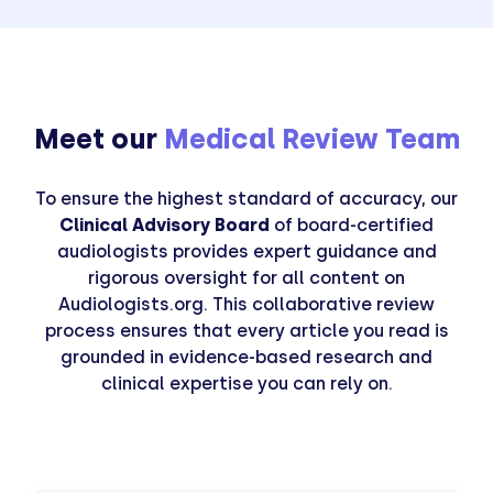
Meet our
Medical Review Team
To ensure the highest standard of accuracy, our
Clinical Advisory Board
of board-certified
audiologists provides expert guidance and
rigorous oversight for all content on
Audiologists.org. This collaborative review
process ensures that every article you read is
grounded in evidence-based research and
clinical expertise you can rely on.