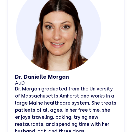
Dr. Danielle Morgan
AuD
Dr. Morgan graduated from the University
of Massachusetts Amherst and works in a
large Maine healthcare system. She treats
patients of all ages. In her free time, she
enjoys traveling, baking, trying new
restaurants, and spending time with her
husband, cat, and three dogs.