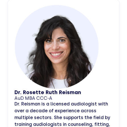
Dr. Rosette Ruth Reisman
AuD MBA CCC-A
Dr. Reisman is a licensed audiologist with
over a decade of experience across
multiple sectors. She supports the field by
training audiologists in counseling, fitting,