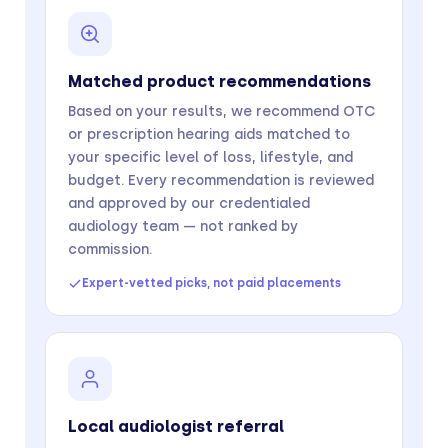
Matched product recommendations
Based on your results, we recommend OTC
or prescription hearing aids matched to
your specific level of loss, lifestyle, and
budget. Every recommendation is reviewed
and approved by our credentialed
audiology team — not ranked by
commission.
Expert-vetted picks, not paid placements
Local audiologist referral