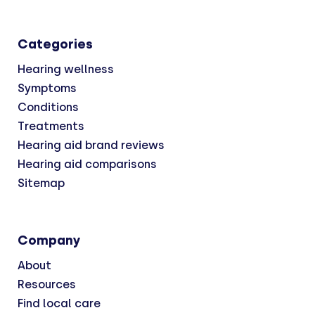
Categories
Hearing wellness
Symptoms
Conditions
Treatments
Hearing aid brand reviews
Hearing aid comparisons
Sitemap
Company
About
Resources
Find local care