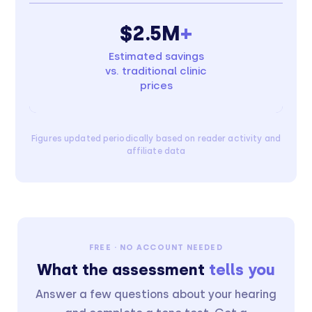
$2.5M
+
Estimated savings
vs. traditional clinic
prices
Figures updated periodically based on reader activity and
affiliate data
FREE · NO ACCOUNT NEEDED
What the assessment
tells you
Answer a few questions about your hearing