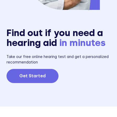
Find out if you need a
hearing aid
in minutes
Take our free online hearing test and get a personalized
recommendation
Get Started