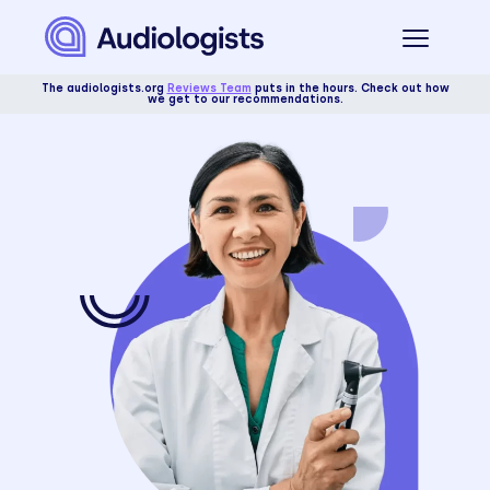
The audiologists.org
Reviews Team
puts in the hours. Check out how
we get to our recommendations.