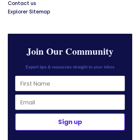
Contact us
Explorer Sitemap
Join Our Community
Expert tips & resources straight to your inbox
First Name
Email
Sign up