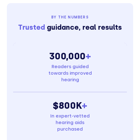
BY THE NUMBERS
Trusted
guidance, real results
300,000
+
Readers guided
towards improved
hearing
$800K
+
In expert-vetted
hearing aids
purchased