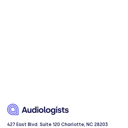
427 East Blvd. Suite 120 Charlotte, NC 28203