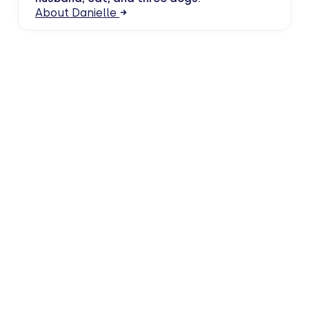
About Danielle