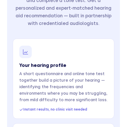
and complete a tone test. Get a
personalized and expert-matched hearing
aid recommendation — built in partnership
with credentialed audiologists.
Your hearing profile
A short questionnaire and online tone test
together build a picture of your hearing —
identifying the frequencies and
environments where you may be struggling,
from mild difficulty to more significant loss.
Instant results, no clinic visit needed