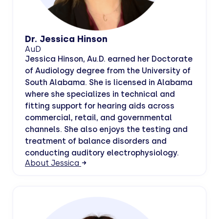
Dr. Jessica Hinson
AuD
Jessica Hinson, Au.D. earned her Doctorate
of Audiology degree from the University of
South Alabama. She is licensed in Alabama
where she specializes in technical and
fitting support for hearing aids across
commercial, retail, and governmental
channels. She also enjoys the testing and
treatment of balance disorders and
conducting auditory electrophysiology.
About Jessica