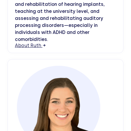
and rehabilitation of hearing implants,
teaching at the university level, and
assessing and rehabilitating auditory
processing disorders—especially in
individuals with ADHD and other
comorbidities.
About Ruth