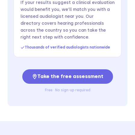
If your results suggest a clinical evaluation
would benefit you, we'll match you with a
licensed audiologist near you. Our
directory covers hearing professionals
across the country so you can take the
right next step with confidence.
Thousands of verified audiologists nationwide
Take the free assessment
Free · No sign-up required