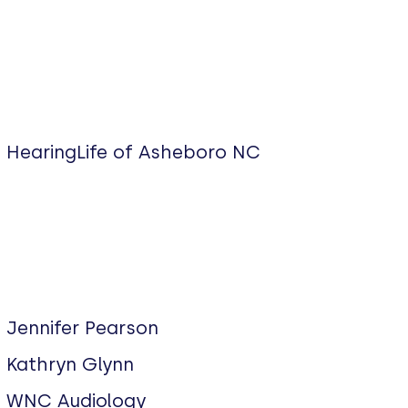
HearingLife of Asheboro NC
Jennifer Pearson
Kathryn Glynn
WNC Audiology