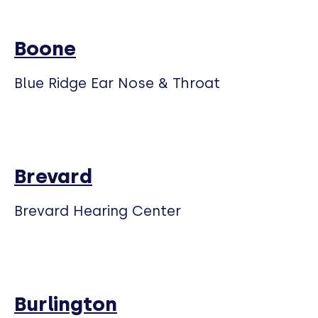
Boone
Blue Ridge Ear Nose & Throat
Brevard
Brevard Hearing Center
Burlington