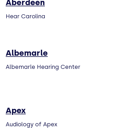
Aberdeen
Hear Carolina
Albemarle
Albemarle Hearing Center
Apex
Audiology of Apex