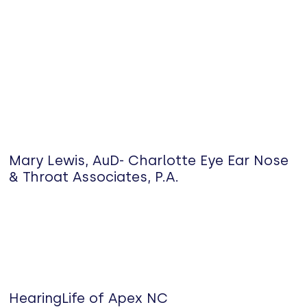
Mary Lewis, AuD- Charlotte Eye Ear Nose
& Throat Associates, P.A.
HearingLife of Apex NC