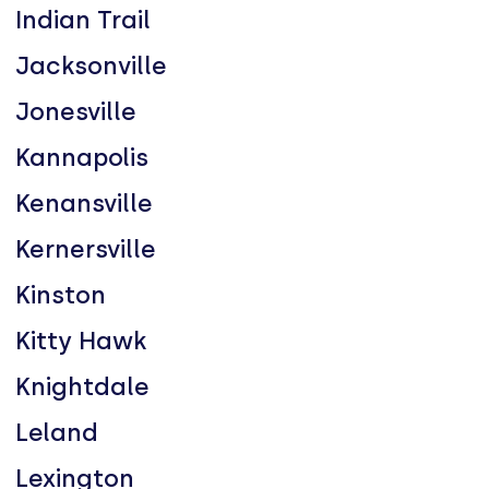
Indian Trail
Jacksonville
Jonesville
Kannapolis
Kenansville
Kernersville
Kinston
Kitty Hawk
Knightdale
Leland
Lexington