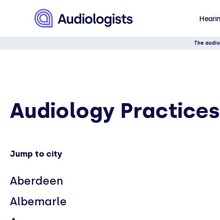
Hearin
The audio
Audiology Practices
Jump to city
Aberdeen
Albemarle