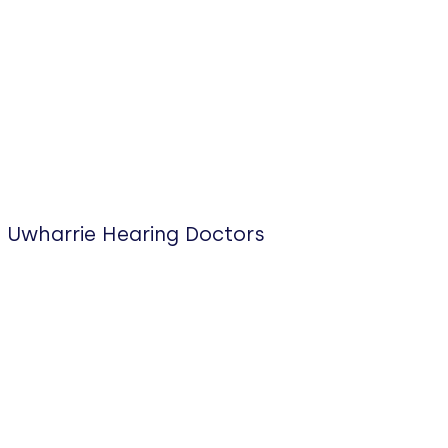
Uwharrie Hearing Doctors