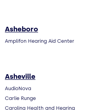
Asheboro
Amplifon Hearing Aid Center
Asheville
AudioNova
Carlie Runge
Carolina Health and Hearing