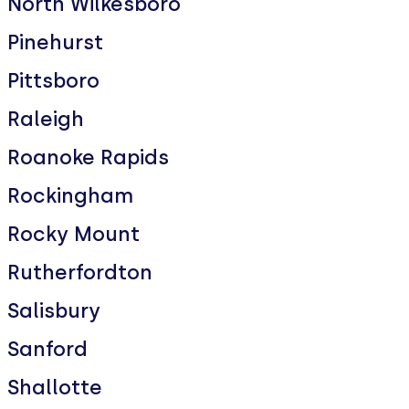
North Wilkesboro
Pinehurst
Pittsboro
Raleigh
Roanoke Rapids
Rockingham
Rocky Mount
Rutherfordton
Salisbury
Sanford
Shallotte