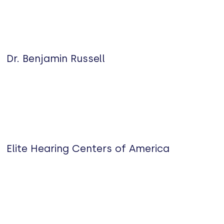
Dr. Benjamin Russell
Elite Hearing Centers of America