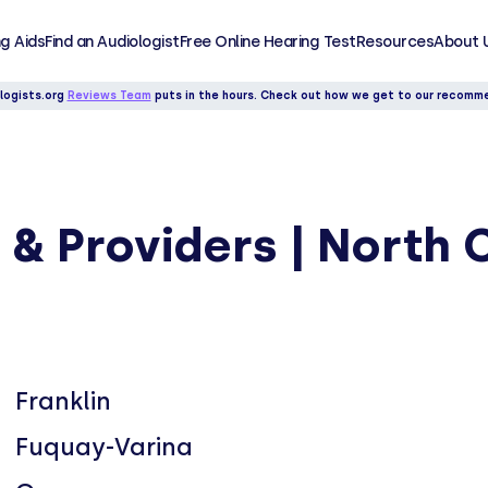
g Aids
Find an Audiologist
Free Online Hearing Test
Resources
About 
logists.org
Reviews Team
puts in the hours. Check out how we get to our recomm
 & Providers | North 
Franklin
Fuquay-Varina