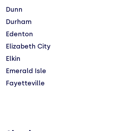
Dunn
Durham
Edenton
Elizabeth City
Elkin
Emerald Isle
Fayetteville