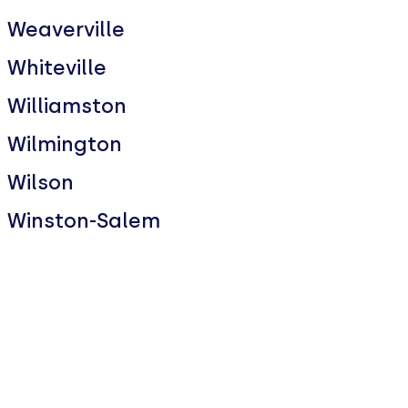
Weaverville
Whiteville
Williamston
Wilmington
Wilson
Winston-Salem