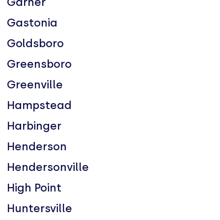
Garner
Gastonia
Goldsboro
Greensboro
Greenville
Hampstead
Harbinger
Henderson
Hendersonville
High Point
Huntersville