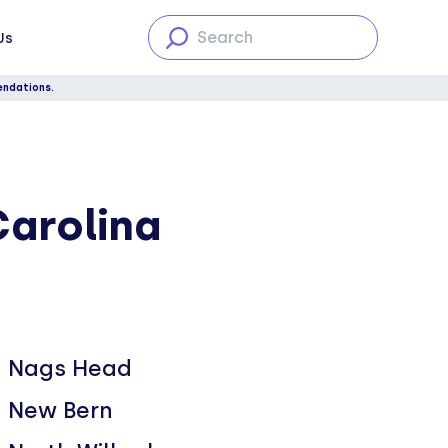
Us
endations.
Carolina
Nags Head
New Bern