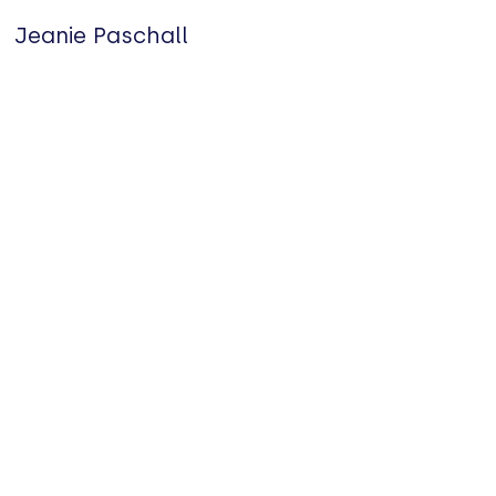
Jeanie Paschall