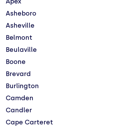
Apex
Asheboro
Asheville
Belmont
Beulaville
Boone
Brevard
Burlington
Camden
Candler
Cape Carteret