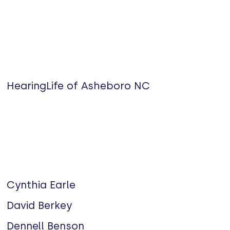
HearingLife of Asheboro NC
Cynthia Earle
David Berkey
Dennell Benson