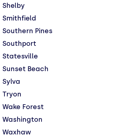
Shelby
Smithfield
Southern Pines
Southport
Statesville
Sunset Beach
Sylva
Tryon
Wake Forest
Washington
Waxhaw