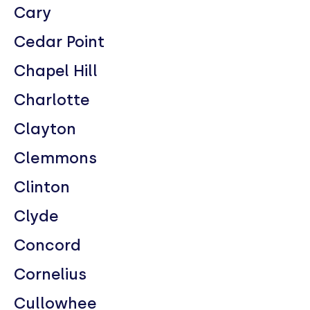
Cary
Cedar Point
Chapel Hill
Charlotte
Clayton
Clemmons
Clinton
Clyde
Concord
Cornelius
Cullowhee