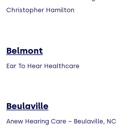
Christopher Hamilton
Belmont
Ear To Hear Healthcare
Beulaville
Anew Hearing Care – Beulaville, NC