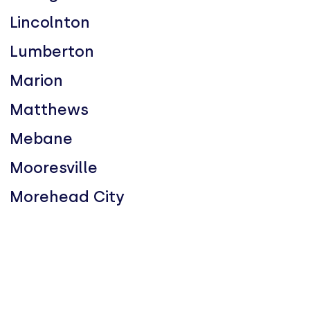
Lincolnton
Lumberton
Marion
Matthews
Mebane
Mooresville
Morehead City